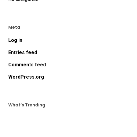
Meta
Log in
Entries feed
Comments feed
WordPress.org
What’s Trending